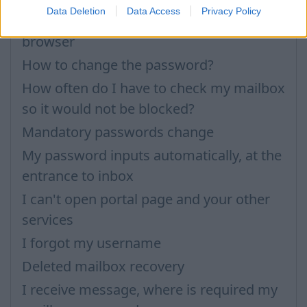
Data Deletion
Data Access
Privacy Policy
How to see (restore) saved passwords in
browser
How to change the password?
How often do I have to check my mailbox
so it would not be blocked?
Mandatory passwords change
My password inputs automatically, at the
entrance to inbox
I can't open portal page and your other
services
I forgot my username
Deleted mailbox recovery
I receive message, where is required my