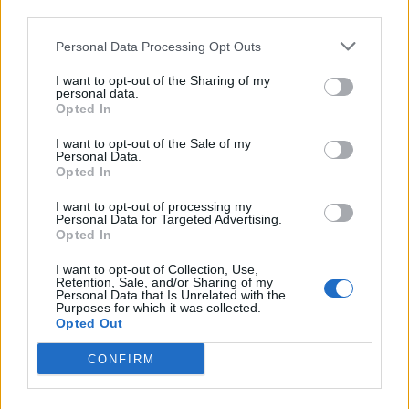
third parties.
In case you did not find your answer contact us
Personal Data Processing Opt Outs
I want to opt-out of the Sharing of my
personal data.
Questions
Opted In
I want to opt-out of the Sale of my
Personal Data.
Password restoring
Opted In
Password change
I want to opt-out of processing my
Personal Data for Targeted Advertising.
Can not login in my mailbox
Opted In
Forgot the password
I want to opt-out of Collection, Use,
Retention, Sale, and/or Sharing of my
Password
Personal Data that Is Unrelated with the
Purposes for which it was collected.
After clicking on field "Username" I see a
Opted Out
list of users and the "Password" is
CONFIRM
automatically filled
Inactive user