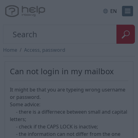
EN
Home
Access, password
Can not login in my mailbox
It might be that you are typeing wrong username
or password.
Some advice:
- there is a differnece between small and capital
letters;
- check if the CAPS LOCK is inactive;
- the information can not differ from the one