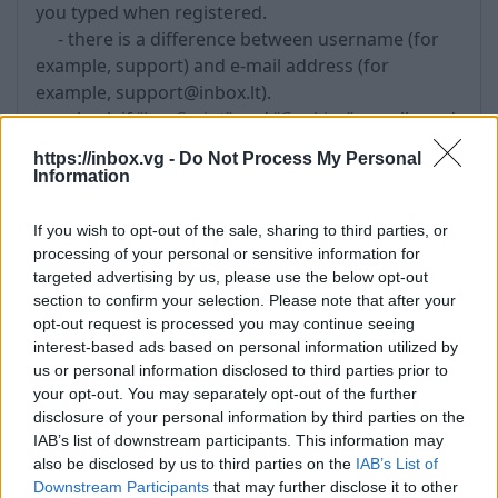
you typed when registered.
- there is a difference between username (for
example, support) and e-mail address (for
example, support@inbox.lt).
- check if
“JavaScript”
and
“Cookies”
are allowed;
- try to clean
“Temporary Internet Files”
https://inbox.vg -
Do Not Process My Personal
- try to clean Cookies (Tools->Internet Options-
Information
>Delete Cookies ...)
- if does not help, try to
restore the password
If you wish to opt-out of the sale, sharing to third parties, or
- also possible that if you use the same
processing of your personal or sensitive information for
password in other Internet portal, that was
targeted advertising by us, please use the below opt-out
section to confirm your selection. Please note that after your
available for hackers attack and as the result
opt-out request is processed you may continue seeing
unknown persons got your password and other
interest-based ads based on personal information utilized by
personal information. Therefore,
do not use
us or personal information disclosed to third parties prior to
similar passwords for registration in different
your opt-out. You may separately opt-out of the further
Internet portals
.
disclosure of your personal information by third parties on the
IAB’s list of downstream participants. This information may
also be disclosed by us to third parties on the
IAB’s List of
Tags:
password
Downstream Participants
that may further disclose it to other