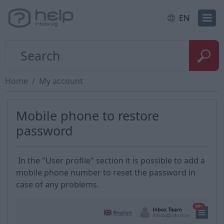
EN
Home
My account
Mobile phone to restore
password
In the "User profile" section it is possible to add a
mobile phone number to reset the password in
case of any problems.