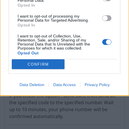
Personal Data.
Opted In
If the process completes successfully, you'll see
I want to opt-out of processing my
the phone number listed in the "Recovery phone"
Personal Data for Targeted Advertising.
section.
Opted In
If you do not receive the code within 5 minutes,
I want to opt-out of Collection, Use,
Retention, Sale, and/or Sharing of my
use the "Resend Code" option (next to "Verify").
Personal Data that Is Unrelated with the
Purposes for which it was collected.
Opted Out
CONFIRM
Data Deletion
Data Access
Privacy Policy
If you chose the option - send SMS, then send us
the specified code to the specified number. Wait
up to 10 minutes, your phone number will be
confirmed automatically.