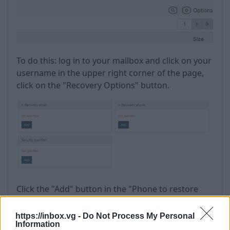
To do this: log in to your mailbox and click on your
username in the upper right corner of the page,
click on the "Recovery Options" button.
Click the "Add" button in the "Phone to restore
access" section.
https://inbox.vg -
Do Not Process My Personal
Information