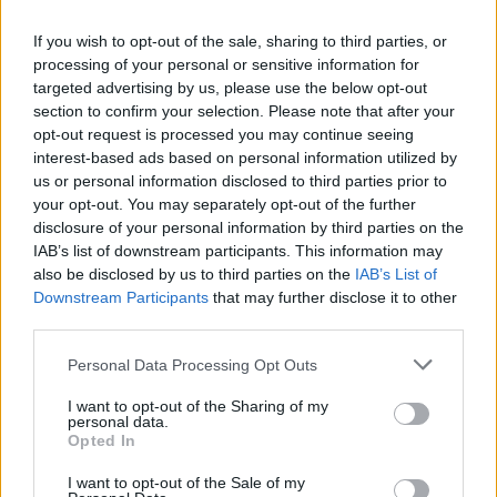
If you wish to opt-out of the sale, sharing to third parties, or
processing of your personal or sensitive information for
targeted advertising by us, please use the below opt-out
section to confirm your selection. Please note that after your
Select a country and enter the phone number,
opt-out request is processed you may continue seeing
press "Add".
interest-based ads based on personal information utilized by
us or personal information disclosed to third parties prior to
your opt-out. You may separately opt-out of the further
disclosure of your personal information by third parties on the
IAB’s list of downstream participants. This information may
also be disclosed by us to third parties on the
IAB’s List of
Downstream Participants
that may further disclose it to other
third parties.
You can choose two options - receive SMS from us
Personal Data Processing Opt Outs
or send SMS to us. Choose the option that suits
you best.
I want to opt-out of the Sharing of my
personal data.
If you chose the option - receive SMS, then wait
Opted In
for the SMS and enter the code, then press
I want to opt-out of the Sale of my
"Verify".