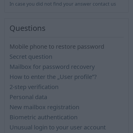
In case you did not find your answer contact us
Questions
Mobile phone to restore password
Secret question
Mailbox for password recovery
How to enter the „User profile”?
2-step verification
Personal data
New mailbox registration
Biometric authentication
Unusual login to your user account