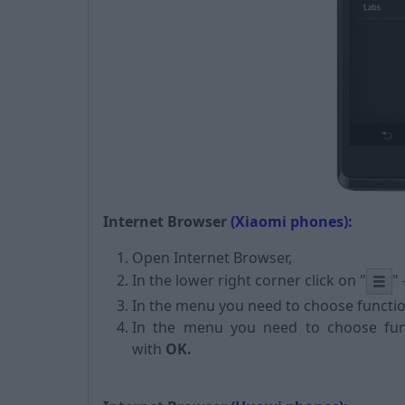
Internet Browser
(Xiaomi phones):
Open Internet Browser,
In the lower right corner click on
"
"
In the menu you need to choose functi
In the menu you need to choose fu
with
OK.