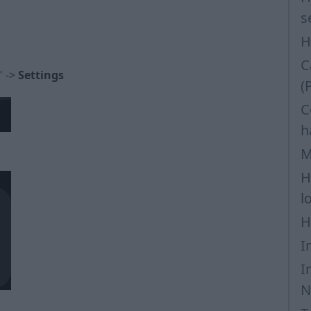
s
H
C
" ->
Settings
(
C
h
M
H
l
H
I
I
N