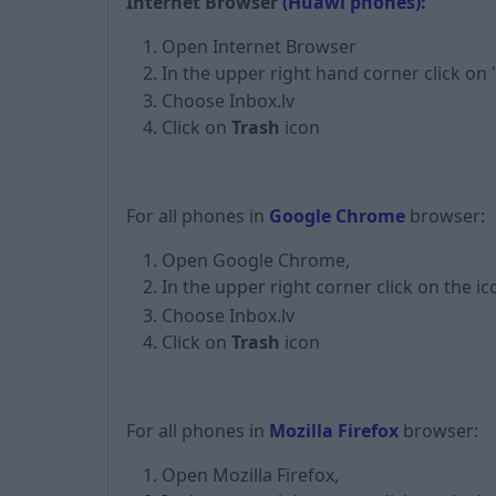
Internet Browser
(Huawi phones):
Open Internet Browser
In the upper right hand corner click on
Choose Inbox.lv
Click on
Trash
icon
For all phones in
Google Chrome
browser:
Open Google Chrome,
In the upper right corner click on the i
Choose Inbox.lv
Click on
Trash
icon
For all phones in
Mozilla Firefox
browser:
Open Mozilla Firefox,