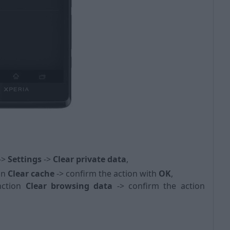
 ->
Settings
->
Clear private data
,
on
Clear cache
-> confirm the action with
OK
,
nction
Clear browsing data
->
confirm the action