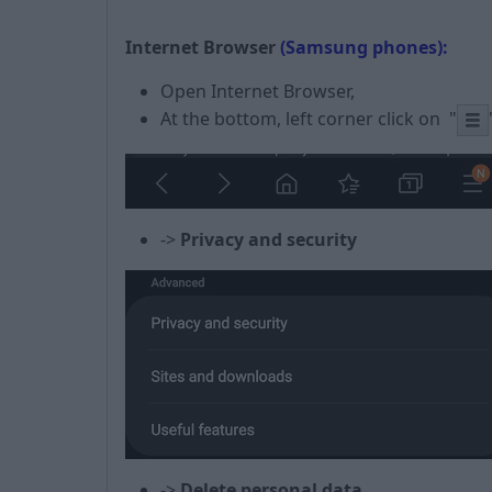
Internet Browser
(Samsung phones):
Open Internet Browser,
At the bottom, left corner click on
"
->
Privacy
and security
->
Delete personal data