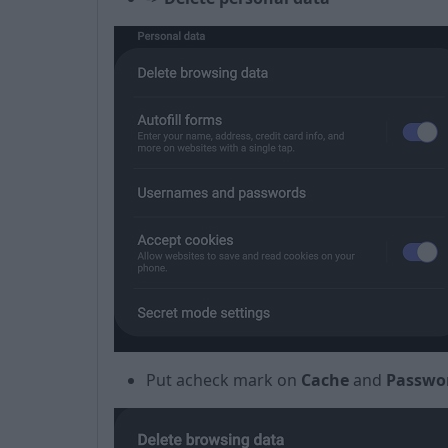
Put a
check mark
on
Cache
and
Passwo