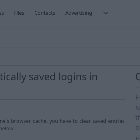
ss
Files
Contacts
Advertising
cally saved logins in
H
N
t
one's browser cache, you have to clear saved entries
D
 below:
H