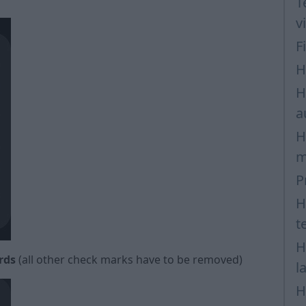
T
v
F
H
H
a
H
m
P
H
t
H
rds
(all other check marks have to be removed)
l
H