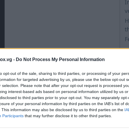
I
v
H
t
F
box.vg -
Do Not Process My Personal Information
to opt-out of the sale, sharing to third parties, or processing of your per
formation for targeted advertising by us, please use the below opt-out s
r selection. Please note that after your opt-out request is processed y
eing interest-based ads based on personal information utilized by us or
disclosed to third parties prior to your opt-out. You may separately opt-
losure of your personal information by third parties on the IAB’s list of
. This information may also be disclosed by us to third parties on the
IA
Participants
that may further disclose it to other third parties.
in won't be deleted!