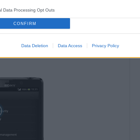
l Data Processing Opt Outs
CONFIRM
tings
->
Privacy & security,
passwords
and
Clear
autofill data
(all other check
Data Deletion
Data Access
Privacy Policy