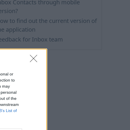
nbox Contacts through mobile
ersion?
ow to find out the current version of
he application
eedback for Inbox team
sonal or
ection to
ou may
 personal
out of the
 downstream
B’s List of