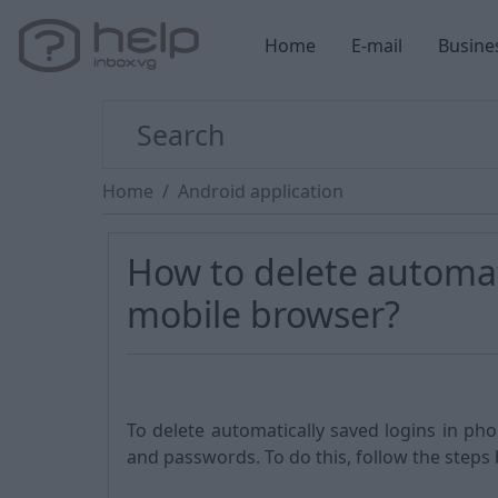
Home
E-mail
Busine
Home
Android application
How to delete automati
mobile browser?
To delete automatically saved logins in ph
and passwords. To do this, follow the steps