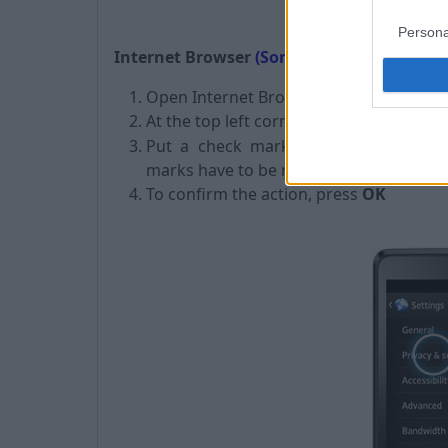
Persona
Internet Browser
(Sony phones):
Open Internet Browser,
At the top left corner click on
"
" ->
Set
Put a
check mark
on
Clear saved 
marks have to be removed),
To confirm the action, press
OK