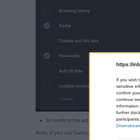
https://in
If you wish 
sensitive in
confirm you
continue se
information 
further disc
participants
To confirm the action, press
Delete
.
Downstream 
Note, if you use Samsung Pass, then the log