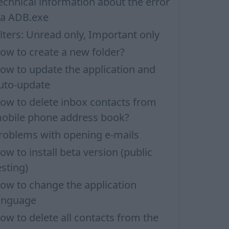
echnical information about the error
ia ADB.exe
ilters: Unread only, Important only
ow to create a new folder?
ow to update the application and
uto-update
ow to delete inbox contacts from
obile phone address book?
roblems with opening e-mails
ow to install beta version (public
esting)
ow to change the application
anguage
ow to delete all contacts from the