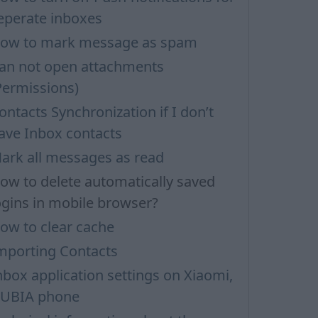
eperate inboxes
ow to mark message as spam
an not open attachments
Permissions)
ontacts Synchronization if I don’t
ave Inbox contacts
ark all messages as read
ow to delete automatically saved
ogins in mobile browser?
ow to clear cache
mporting Contacts
nbox application settings on Xiaomi,
UBIA phone