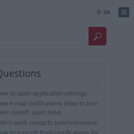
EN
Questions
ow to open application settings
ew e-mail notifications (how to turn
hem on/off, quiet time)
idn’t work contacts synchronization
ow to turn off Push-notifications for