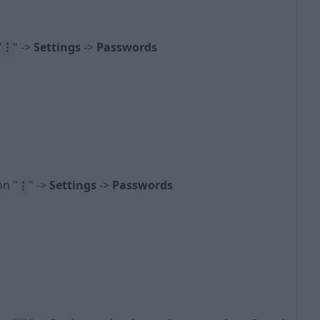
"
" ->
Settings
->
Passwords
con
"
" ->
Settings
->
Passwords