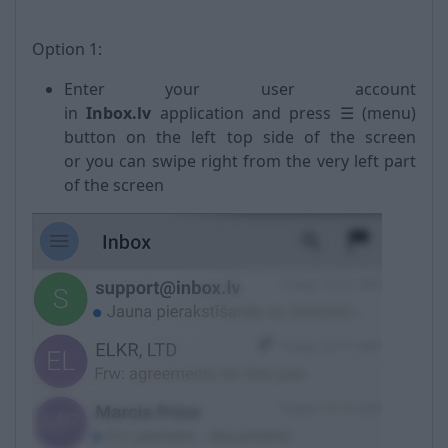
Option 1:
Enter your user account
in
Inbox.lv
application and press ☰ (menu)
button on the left top side of the screen
or you can swipe right from the very left part
of the screen