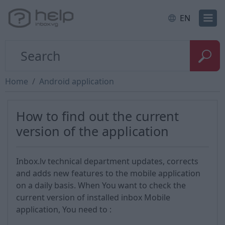
EN
Home
Android application
How to find out the current
version of the application
Inbox.lv technical department updates, corrects
and adds new features to the mobile application
on a daily basis. When You want to check the
current version of installed inbox Mobile
application, You need to :