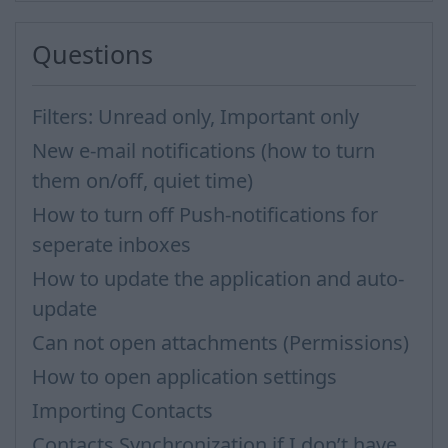
Questions
Filters: Unread only, Important only
New e-mail notifications (how to turn
them on/off, quiet time)
How to turn off Push-notifications for
seperate inboxes
How to update the application and auto-
update
Can not open attachments (Permissions)
How to open application settings
Importing Contacts
Contacts Synchronization if I don’t have