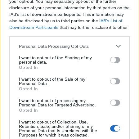
your opt-out. You may separately opt-out of the further
disclosure of your personal information by third parties on the
IAB’s list of downstream participants. This information may
also be disclosed by us to third parties on the
IAB’s List of
Downstream Participants
that may further disclose it to other
third parties.
Personal Data Processing Opt Outs
Option 2:
I want to opt-out of the Sharing of my
personal data.
Opted In
Open phone settings;
Select
Apps
;
I want to opt-out of the Sale of my
Personal Data.
Opted In
I want to opt-out of processing my
Personal Data for Targeted Advertising.
Opted In
I want to opt-out of Collection, Use,
Retention, Sale, and/or Sharing of my
Personal Data that Is Unrelated with the
Purposes for which it was collected.