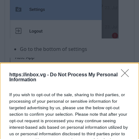
Go to the bottom of settings
https://inbox.vg -
Do Not Process My Personal
Information
Click on about
If you wish to opt-out of the sale, sharing to third parties, or
processing of your personal or sensitive information for
targeted advertising by us, please use the below opt-out
section to confirm your selection. Please note that after your
opt-out request is processed you may continue seeing
interest-based ads based on personal information utilized by
us or personal information disclosed to third parties prior to