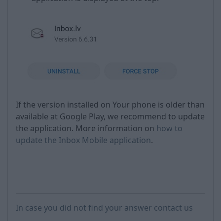
If the version installed on Your phone is older than
available at Google Play, we recommend to update
the application. More information on
how to
update the Inbox Mobile application
.
In case you did not find your answer contact us