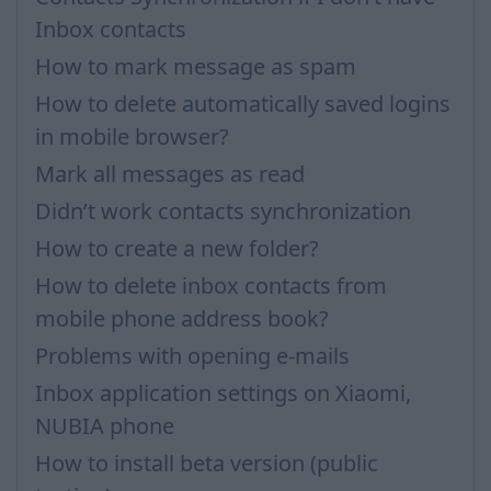
Inbox contacts
How to mark message as spam
How to delete automatically saved logins
in mobile browser?
Mark all messages as read
Didn’t work contacts synchronization
How to create a new folder?
How to delete inbox contacts from
mobile phone address book?
Problems with opening e-mails
Inbox application settings on Xiaomi,
NUBIA phone
How to install beta version (public