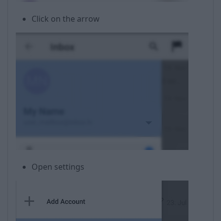
Click on the arrow
Open settings