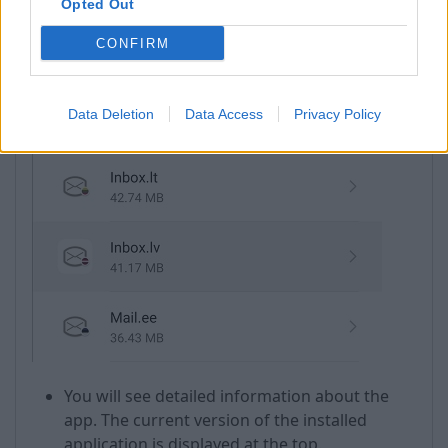
Opted Out
Find Inbox.lv in the installed applications list
CONFIRM
and open it;
Data Deletion
Data Access
Privacy Policy
You will see detailed information about the
app. The current version of the installed
application is displayed at the top.