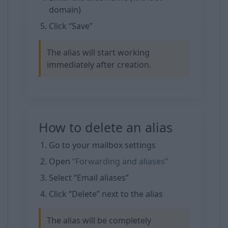
domain)
Click “Save”
The alias will start working
immediately after creation.
How to delete an alias
Go to your mailbox settings
Open
“Forwarding and aliases”
Select “Email aliases”
Click “Delete” next to the alias
The alias will be completely