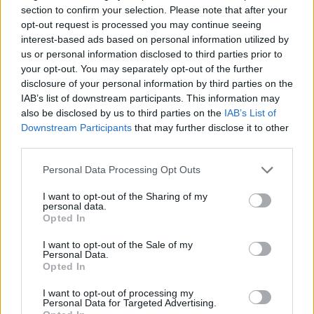
section to confirm your selection. Please note that after your
After deletion, messages will no
opt-out request is processed you may continue seeing
longer be received
interest-based ads based on personal information utilized by
Filters can be applied to aliases
us or personal information disclosed to third parties prior to
your opt-out. You may separately opt-out of the further
Alias cannot be used to log in
disclosure of your personal information by third parties on the
IAB’s list of downstream participants. This information may
Use your username and password
also be disclosed by us to third parties on the
IAB’s List of
to log in
Downstream Participants
that may further disclose it to other
You can send and reply to emails
third parties.
from an alias
Personal Data Processing Opt Outs
Maximum:
1 aliass
per mailbox
I want to opt-out of the Sharing of my
personal data.
Opted In
I want to opt-out of the Sale of my
When are aliases useful?
Personal Data.
Opted In
For long or hard-to-remember email
I want to opt-out of processing my
addresses (e.g.,
jb@inbox.vg
)
Personal Data for Targeted Advertising.