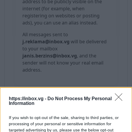
address to be publicly visible on the
internet (for example, when
registering on websites or posting
ads), you can use an alias instead.
All messages sent to
j.reklama@inbox.vg
will be delivered
to your mailbox
janis.berzins@inbox.vg
, and the
sender will not know your real email
address.
https://inbox.vg -
Do Not Process My Personal
Important
Information
Alias validity is unlimited or until the
If you wish to opt-out of the sale, sharing to third parties, or
main mailbox is deleted
processing of your personal or sensitive information for
You can delete an alias at any time
targeted advertising by us, please use the below opt-out