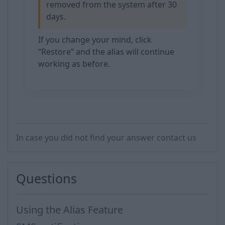
removed from the system after 30
days.
If you change your mind, click
“Restore” and the alias will continue
working as before.
In case you did not find your answer contact us
Questions
Using the Alias Feature