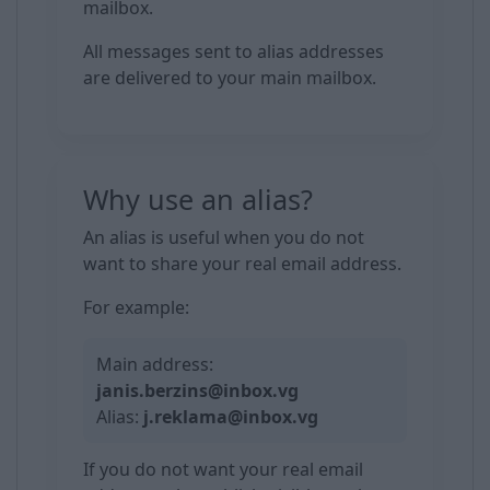
mailbox.
All messages sent to alias addresses
are delivered to your main mailbox.
Why use an alias?
An alias is useful when you do not
want to share your real email address.
For example:
Main address:
janis.berzins@inbox.vg
Alias:
j.reklama@inbox.vg
If you do not want your real email