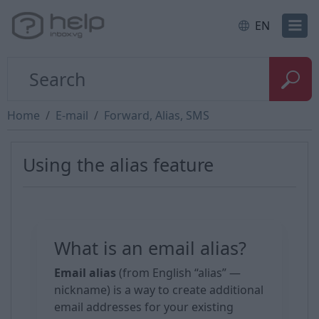
EN
Home
E-mail
Forward, Alias, SMS
Using the alias feature
What is an email alias?
Email alias
(from English “alias” —
nickname) is a way to create additional
email addresses for your existing