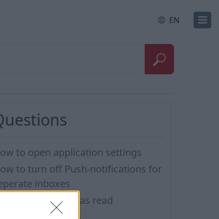
EN
Questions
ow to open application settings
ow to turn off Push-notifications for
eperate inboxes
ark all messages as read
mporting Contacts