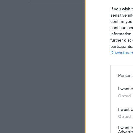
If you wish 
sensitive in
confirm you
continue se
information 
further disc
participants
Downstream 
Persona
I want t
Opted 
I want t
Opted 
I want 
Advertis