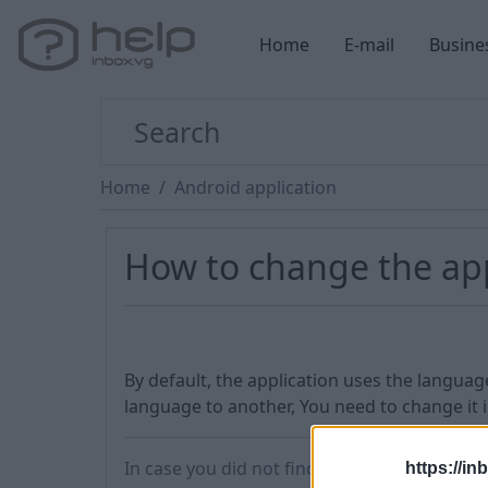
Home
E-mail
Busine
Home
Android application
How to change the ap
By default, the application uses the languag
language to another, You need to change it 
In case you did not find your answer contac
https://in