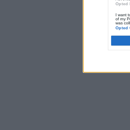
Opted 
I want t
of my P
was col
Opted 