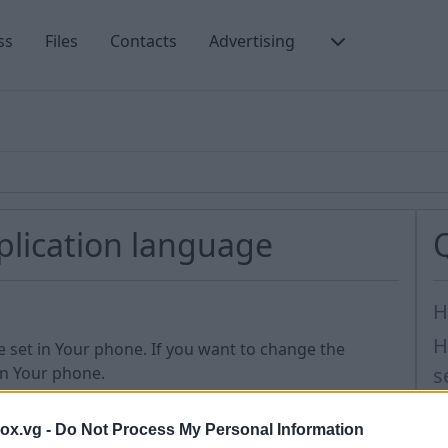
ss
Files
Contacts
Advertising
plication language
H
H
e set in Your phone. If you want to change the
in Your phone.
s
M
t us
box.vg -
Do Not Process My Personal Information
I