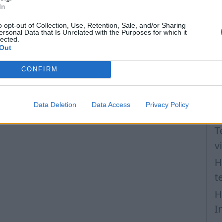
H
In
a
o opt-out of Collection, Use, Retention, Sale, and/or Sharing
I
ersonal Data that Is Unrelated with the Purposes for which it
lected.
N
Out
P
CONFIRM
F
H
Data Deletion
Data Access
Privacy Policy
l
T
v
H
t
H
I