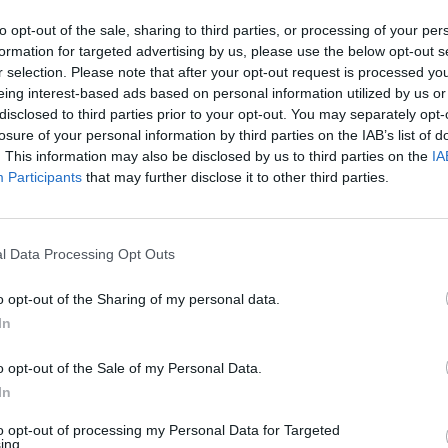
N
to opt-out of the sale, sharing to third parties, or processing of your per
formation for targeted advertising by us, please use the below opt-out s
t
r selection. Please note that after your opt-out request is processed y
C
eing interest-based ads based on personal information utilized by us or
disclosed to third parties prior to your opt-out. You may separately opt-
h
losure of your personal information by third parties on the IAB’s list of
H
. This information may also be disclosed by us to third parties on the
IA
Participants
that may further disclose it to other third parties.
l
H
D
l Data Processing Opt Outs
C
o opt-out of the Sharing of my personal data.
(
In
H
o opt-out of the Sale of my Personal Data.
m
In
H
to opt-out of processing my Personal Data for Targeted
ing.