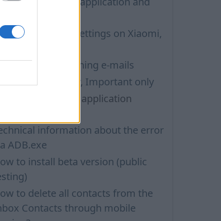
ow to update the application and
uto-update
nbox application settings on Xiaomi,
UBIA phone
roblems with opening e-mails
ilters: Unread only, Important only
ow to change the application
anguage
echnical information about the error
ia ADB.exe
ow to install beta version (public
esting)
ow to delete all contacts from the
nbox Contacts through mobile