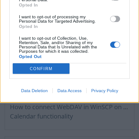
Opted In
How to buy a domain name?
Recommended steps for successful migration of existing mailboxes
I want to opt-out of processing my
Personal Data for Targeted Advertising.
How to log in to admin panel
Opted In
I want to opt-out of Collection, Use,
Retention, Sale, and/or Sharing of my
Personal Data that Is Unrelated with the
Purposes for which it was collected.
Files, Calendar
Opted Out
CONFIRM
Connecting to Inbox Files via WebDAV
How to Set Up WebDAV on Windows 11
Data Deletion
Data Access
Privacy Policy
Calendar connection to the used applications
How to сonnect WebDAV in WinSCP on Windows
Calendar functionality