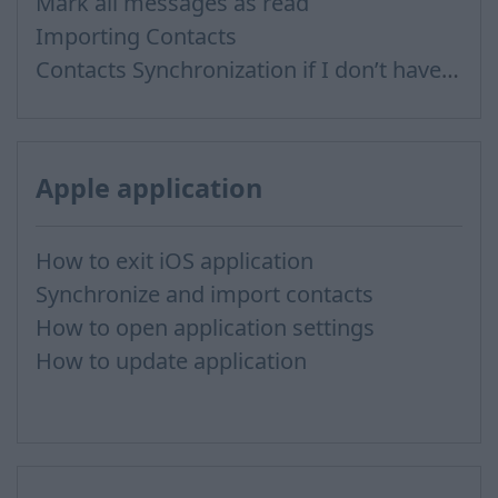
Mark all messages as read
Importing Contacts
Contacts Synchronization if I don’t have Inbox contacts
Apple application
How to exit iOS application
Synchronize and import contacts
How to open application settings
How to update application