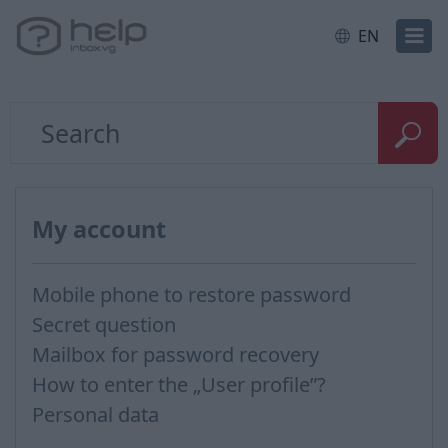
EN
My account
Mobile phone to restore password
Secret question
Mailbox for password recovery
How to enter the „User profile”?
Personal data