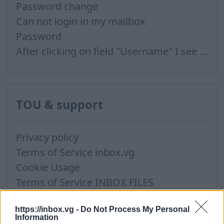
Password change
Can not login in my mailbox
Password
After clicking on field "Username" I see a list of users and the "Password" is automatically filled
TOU & support
Privacy policy
Terms of Service inbox.vg
Cookie Usage
Terms of Service INBOX FILES
Terms of Use for publishing news materials on the Inbox News portal
https://inbox.vg -
Do Not Process My Personal
Information