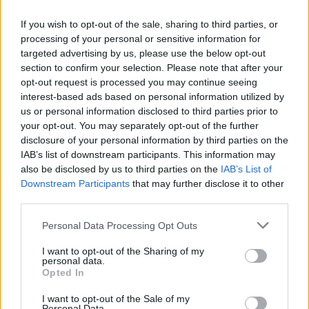
If you wish to opt-out of the sale, sharing to third parties, or
Mail program
processing of your personal or sensitive information for
targeted advertising by us, please use the below opt-out
section to confirm your selection. Please note that after your
Automatic copying of the mail from mail servers and other providers (Google/Hotmail/Yahoo) to your mailbox
opt-out request is processed you may continue seeing
interest-based ads based on personal information utilized by
Mail-programs (POP3/SMTP) in my mobile phone
us or personal information disclosed to third parties prior to
Is it possible to check e-mail using mail programs installed on computer or phone (Outlook, Thunderbird, TheBat etc.)?
your opt-out. You may separately opt-out of the further
IMAP configuration in Windows Live Mail
disclosure of your personal information by third parties on the
IAB’s list of downstream participants. This information may
POP3 settings for Outlook and Outlook Express
also be disclosed by us to third parties on the
IAB’s List of
Downstream Participants
that may further disclose it to other
third parties.
Personal Data Processing Opt Outs
Inbox for Business
I want to opt-out of the Sharing of my
personal data.
Opted In
Creating User Mailboxes or Domain Mailboxes
I want to opt-out of the Sale of my
Email inbox.lv migration to domain email
Personal Data.