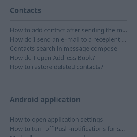
Contacts
How to add contact after sending the message
How do I send an e–mail to a recepient from Address Book?
Contacts search in message compose
How do I open Address Book?
How to restore deleted contacts?
Android application
How to open application settings
How to turn off Push-notifications for seperate inboxes