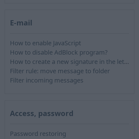
E-mail
How to enable JavaScript
How to disable AdBlock program?
How to create a new signature in the letter?
Filter rule: move message to folder
Filter incoming messages
Access, password
Password restoring