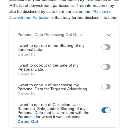
Contacts list in Inbox.lt app
IAB’s list of downstream participants. This information may
When you are working with letters (writing new
also be disclosed by us to third parties on the
IAB’s List of
Downstream Participants
that may further disclose it to other
letter/response to received letter) in mobile
third parties.
application inbox.lt, contact list, which is displayed
in the section "write a new letter" is taken only
Personal Data Processing Opt Outs
from the Inbox Contact section (in web version).
I want to opt-out of the Sharing of my
personal data.
Contacts who don’t have information about the
Opted In
email address on this list will not be displayed.
I want to opt-out of the Sale of my
Personal Data.
Opted In
What will happen if I turn off synchronization
I want to opt-out of processing my
after some time?
Personal Data for Targeted Advertising.
Opted In
If you disable contact synchronization, then all
I want to opt-out of Collection, Use,
contacts that were synchronized so far (in Inbox
Retention, Sale, and/or Sharing of my
Contacts) will stay in the folder “From the IOS".
Personal Data that Is Unrelated with the
Purposes for which it was collected.
Opted Out