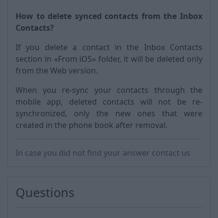
How to delete synced contacts from the Inbox
Contacts?
If you delete a contact in the Inbox Contacts
section in «From iOS» folder, it will be deleted only
from the Web version.
When you re-sync your contacts through the
mobile app, deleted contacts will not be re-
synchronized, only the new ones that were
created in the phone book after removal.
In case you did not find your answer contact us
Questions