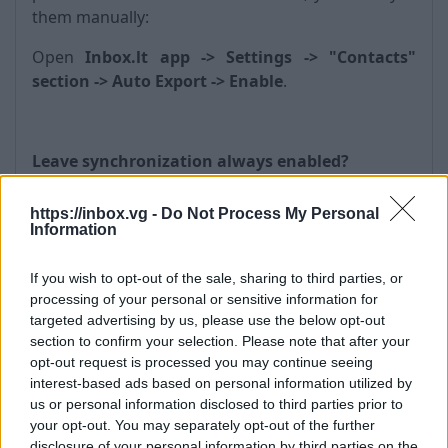
them manually:
Open
Inbox.lt app -> Settings -> "Contacts"
section -> Auto Export -> Enable
.
Leave synchronization always enabled?
We recommend you to leave the synchronization
https://inbox.vg -
Do Not Process My Personal
always enabled, - in such a way, all the changes
Information
made in the phone address book will
automatically appear in the Inbox Contacts
If you wish to opt-out of the sale, sharing to third parties, or
section. Changes will be synchronized each time
processing of your personal or sensitive information for
when you will use mobile application inbox.lt. If
targeted advertising by us, please use the below opt-out
section to confirm your selection. Please note that after your
you use any other mobile application -
opt-out request is processed you may continue seeing
synchronization will not be performed.
interest-based ads based on personal information utilized by
us or personal information disclosed to third parties prior to
your opt-out. You may separately opt-out of the further
disclosure of your personal information by third parties on the