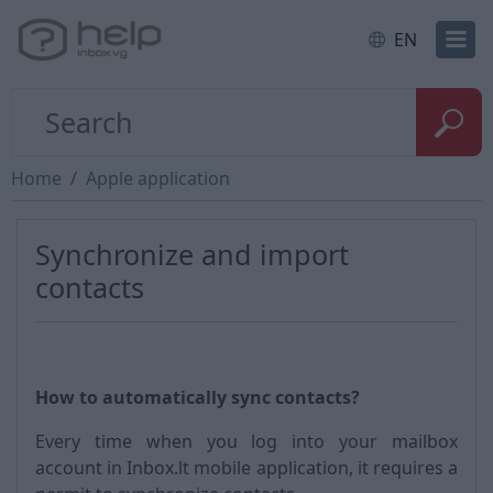
EN
Home
Apple application
Synchronize and import
contacts
How to automatically sync contacts?
Every time when you log into your mailbox
account in Inbox.lt mobile application, it requires a