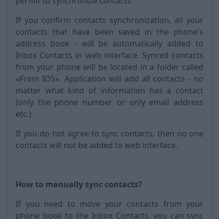
permit to synchronize contacts.
If you confirm contacts synchronization, all your
contacts that have been saved in the phone's
address book - will be automatically added to
Inbox Contacts in web interface. Synced contacts
from your phone will be located in a folder called
«From IOS». Application will add all contacts - no
matter what kind of information has a contact
(only the phone number or only email address
etc.)
If you do not agree to sync contacts, then no one
contacts will not be added to web interface.
How to manually sync contacts?
If you need to move your contacts from your
phone book to the Inbox Contacts, you can sync