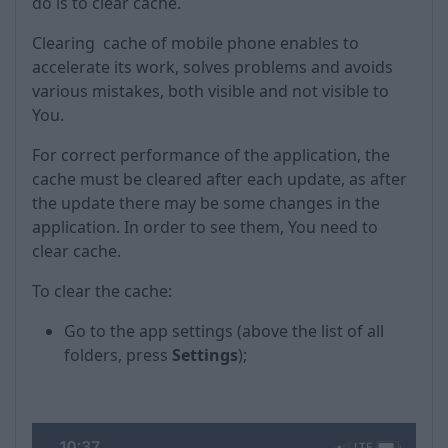
do is to clear cache.
Clearing cache of mobile phone enables to
accelerate its work, solves problems and avoids
various mistakes, both visible and not visible to
You.
For correct performance of the application, the
cache must be cleared after each update, as after
the update there may be some changes in the
application. In order to see them, You need to
clear cache.
To clear the cache:
Go to the app settings (above the list of all
folders, press
Settings
);