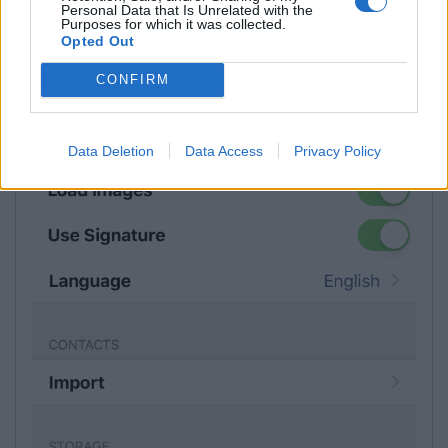
Personal Data that Is Unrelated with the
Purposes for which it was collected.
Opted Out
CONFIRM
Data Deletion
Data Access
Privacy Policy