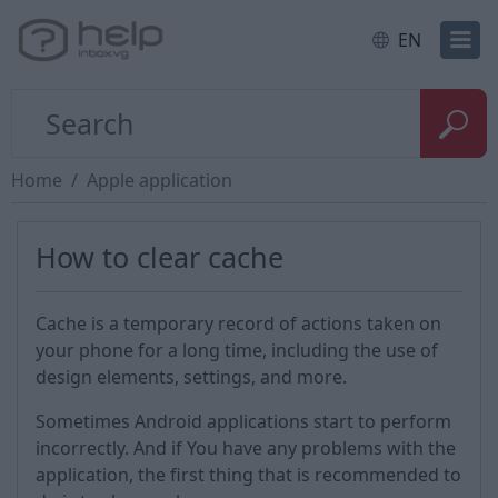
EN
Home
Apple application
How to clear cache
Cache is a temporary record of actions taken on
your phone for a long time, including the use of
design elements, settings, and more.
Sometimes Android applications start to perform
incorrectly. And if You have any problems with the
application, the first thing that is recommended to