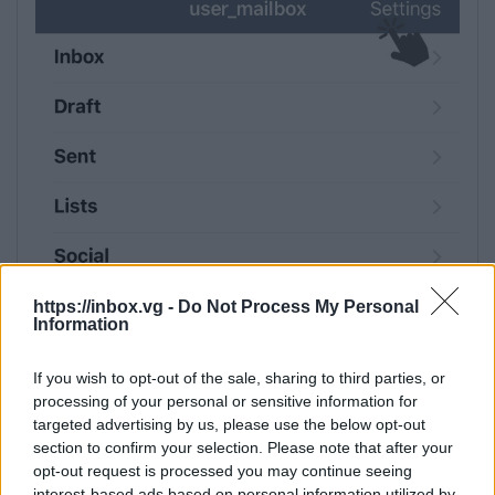
https://inbox.vg -
Do Not Process My Personal
Information
If you wish to opt-out of the sale, sharing to third parties, or
processing of your personal or sensitive information for
targeted advertising by us, please use the below opt-out
section to confirm your selection. Please note that after your
opt-out request is processed you may continue seeing
interest-based ads based on personal information utilized by