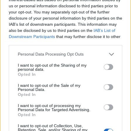
us or personal information disclosed to third parties prior to
your opt-out. You may separately opt-out of the further
disclosure of your personal information by third parties on the
IAB’s list of downstream participants. This information may
also be disclosed by us to third parties on the
IAB’s List of
Downstream Participants
that may further disclose it to other
third parties.
Personal Data Processing Opt Outs
I want to opt-out of the Sharing of my
personal data.
Opted In
I want to opt-out of the Sale of my
Personal Data.
Opted In
I want to opt-out of processing my
Personal Data for Targeted Advertising.
Opted In
In the
Storage
section click on
Attachments
;
Confirm choise to delete storaged data.
I want to opt-out of Collection, Use,
Retention, Sale, and/or Sharing of my