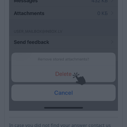
In case you did not find your answer contact us