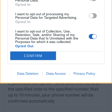
Personal Data.
Opted In
If the process completes successfully, you'll see
I want to opt-out of processing my
the phone number listed in the "Recovery phone"
Personal Data for Targeted Advertising.
section.
Opted In
If you do not receive the code within 5 minutes,
I want to opt-out of Collection, Use,
Retention, Sale, and/or Sharing of my
use the "Resend Code" option (next to "Verify").
Personal Data that Is Unrelated with the
Purposes for which it was collected.
Opted Out
CONFIRM
Data Deletion
Data Access
Privacy Policy
If you chose the option - send SMS, then send us
the specified code to the specified number. Wait
up to 10 minutes, your phone number will be
confirmed automatically.