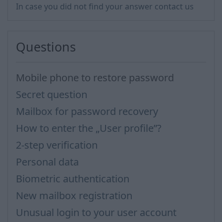
In case you did not find your answer contact us
Questions
Mobile phone to restore password
Secret question
Mailbox for password recovery
How to enter the „User profile”?
2-step verification
Personal data
Biometric authentication
New mailbox registration
Unusual login to your user account