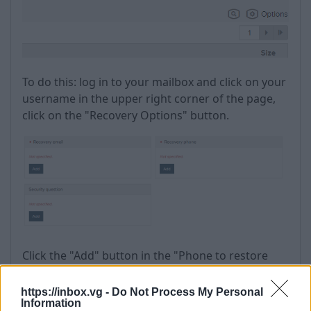
To do this: log in to your mailbox and click on your
username in the upper right corner of the page,
click on the "Recovery Options" button.
Click the "Add" button in the "Phone to restore
access" section.
https://inbox.vg -
Do Not Process My Personal
Information