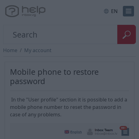
EN
Home
My account
Mobile phone to restore
password
In the "User profile" section it is possible to add a
mobile phone number to reset the password in
case of any problems.