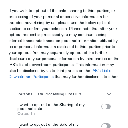
If you wish to opt-out of the sale, sharing to third parties, or
processing of your personal or sensitive information for
targeted advertising by us, please use the below opt-out
section to confirm your selection. Please note that after your
Select a country and enter the phone number,
opt-out request is processed you may continue seeing
press "Add".
interest-based ads based on personal information utilized by
us or personal information disclosed to third parties prior to
your opt-out. You may separately opt-out of the further
disclosure of your personal information by third parties on the
IAB’s list of downstream participants. This information may
also be disclosed by us to third parties on the
IAB’s List of
Downstream Participants
that may further disclose it to other
third parties.
You can choose two options - receive SMS from us
Personal Data Processing Opt Outs
or send SMS to us. Choose the option that suits
you best.
I want to opt-out of the Sharing of my
personal data.
If you chose the option - receive SMS, then wait
Opted In
for the SMS and enter the code, then press
I want to opt-out of the Sale of my
"Verify".