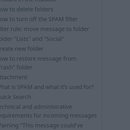
ow to delete folders
ow to turn off the SPAM filter
ilter rule: move message to folder
older "Lists" and "Social"
reate new folder
ow to restore message from
Trash" folder
ttachment
hat is SPAM and what it’s used for?
uick Search
echnical and administrative
equirements for incoming messages
arning "This message could've