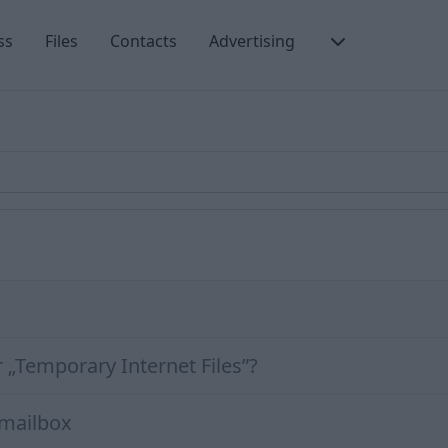
ss
Files
Contacts
Advertising
r „Temporary Internet Files”?
 mailbox