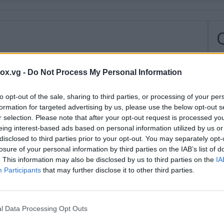
H
box.vg -
Do Not Process My Personal Information
H
to opt-out of the sale, sharing to third parties, or processing of your per
I
formation for targeted advertising by us, please use the below opt-out s
r selection. Please note that after your opt-out request is processed y
u
eing interest-based ads based on personal information utilized by us or
r
disclosed to third parties prior to your opt-out. You may separately opt-
a
losure of your personal information by third parties on the IAB’s list of
. This information may also be disclosed by us to third parties on the
IA
H
Participants
that may further disclose it to other third parties.
l
S
l Data Processing Opt Outs
H