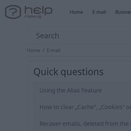
Home
E-mail
Busine
Home
E-mail
Quick questions
Using the Alias Feature
How to clear „Cache”, „Cookies” o
Recover emails, deleted from the