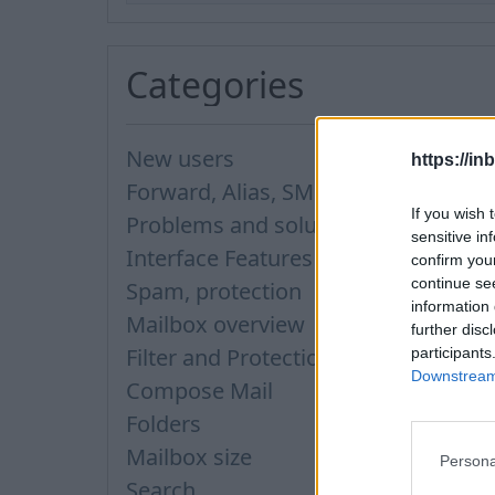
Categories
New users
https://in
Forward, Alias, SMS
If you wish 
Problems and solutions
sensitive in
Interface Features
confirm you
continue se
Spam, protection
information 
Mailbox overview
further disc
Filter and Protection
participants
Downstream 
Compose Mail
Folders
Mailbox size
Persona
Search