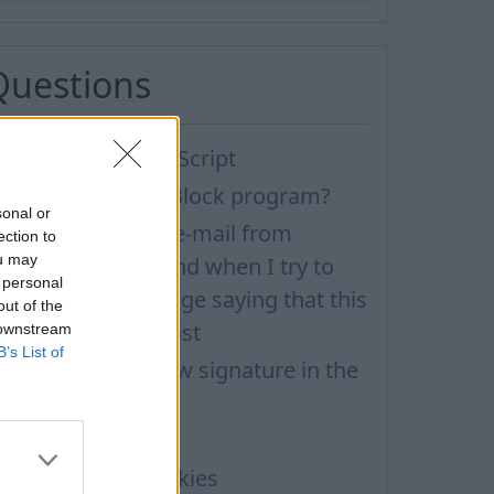
Questions
ow to enable JavaScript
ow to disable AdBlock program?
sonal or
 have received an e-mail from
ection to
ou may
nknown sender and when I try to
 personal
eply, I get a message saying that this
out of the
ddress doesn't exist
 downstream
B’s List of
ow to create a new signature in the
etter?
MS notifications
ow to enable Cookies