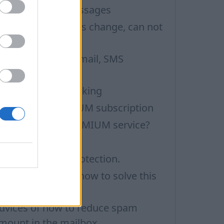
ilter incoming messages
fter mailbox status change, can not
eceive e-mails
orward to other email, SMS
otification
emote image blocking
hat is the PREMIUM subscription
ow to receive PREMIUM service?
leaning the folder
ncreased spam protection.
y mailbox is full, how to solve this
roblem
dvices of how to reduce spam
mount in the mailbox