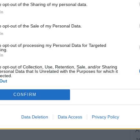
o opt-out of the Sharing of my personal data.
F
In
A
r
o opt-out of the Sale of my Personal Data.
In
F
n
to opt-out of processing my Personal Data for Targeted
ing.
In
R
W
o opt-out of Collection, Use, Retention, Sale, and/or Sharing
ersonal Data that Is Unrelated with the Purposes for which it
lected.
H
Out
C
CONFIRM
I
M
Data Deletion
Data Access
Privacy Policy
p
A
a