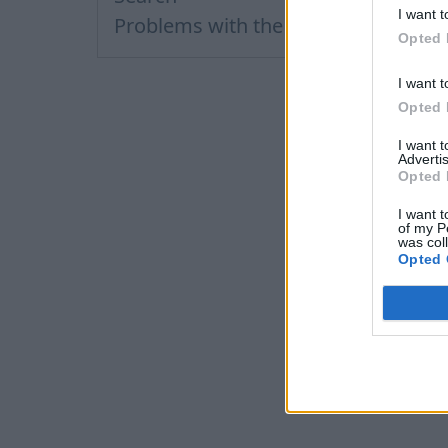
I want t
Problems with the letters
Opted 
I want t
Opted 
I want 
Advertis
Opted 
I want t
of my P
was col
Opted 