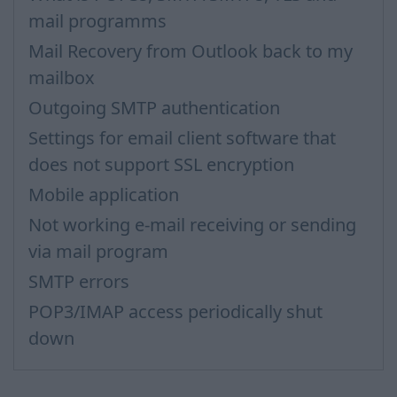
mail programms
Mail Recovery from Outlook back to my
mailbox
Outgoing SMTP authentication
Settings for email client software that
does not support SSL encryption
Mobile application
Not working e-mail receiving or sending
via mail program
SMTP errors
POP3/IMAP access periodically shut
down