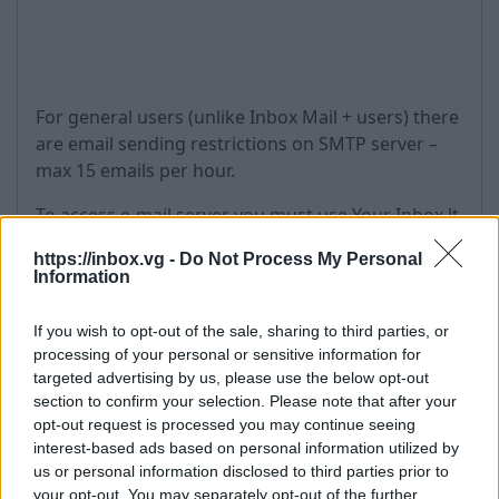
For general users (unlike Inbox Mail + users) there
are email sending restrictions on SMTP server –
max 15 emails per hour.
To access e-mail server you must use Your Inbox.lt
username and password in your client program.
https://inbox.vg -
Do Not Process My Personal
Information
Due to the limitations of POP3 protocol, it is
impossible to check one mailbox on two different
If you wish to opt-out of the sale, sharing to third parties, or
computers simultaneously.
processing of your personal or sensitive information for
targeted advertising by us, please use the below opt-out
Attention!
If user gets status "inactive" - pop3
section to confirm your selection. Please note that after your
access turns off.
opt-out request is processed you may continue seeing
interest-based ads based on personal information utilized by
If active user don't use pop3 access for 2 months -
us or personal information disclosed to third parties prior to
pop3 access turns off.
your opt-out. You may separately opt-out of the further