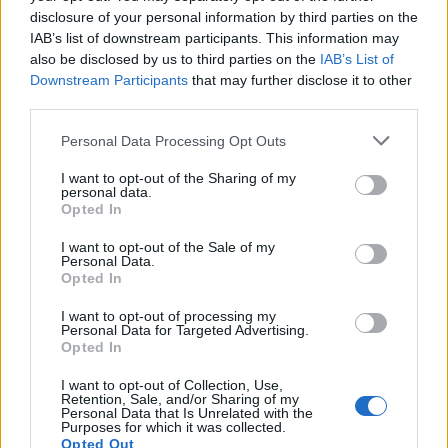
disclosure of your personal information by third parties on the
IAB’s list of downstream participants. This information may
In case you did not find your answer contact us
also be disclosed by us to third parties on the
IAB’s List of
Downstream Participants
that may further disclose it to other
third parties.
Questions
Personal Data Processing Opt Outs
I want to opt-out of the Sharing of my
Mail-programs (POP3/SMTP) in my
personal data.
Opted In
mobile phone
Automatic copying of the mail from mail
I want to opt-out of the Sale of my
Personal Data.
servers and other providers
Opted In
(Google/Hotmail/Yahoo) to your mailbox
I want to opt-out of processing my
Personal Data for Targeted Advertising.
Is it possible to check e-mail using mail
Opted In
programs installed on computer or
I want to opt-out of Collection, Use,
phone (Outlook, Thunderbird, TheBat
Retention, Sale, and/or Sharing of my
Personal Data that Is Unrelated with the
Purposes for which it was collected.
etc.)?
Opted Out