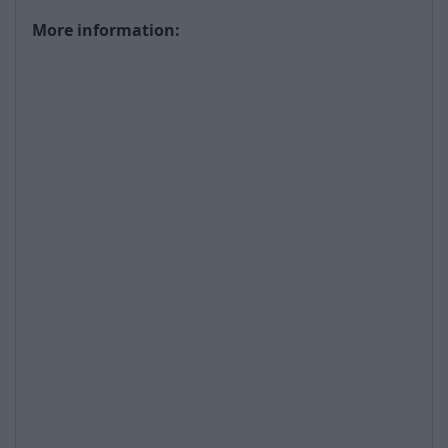
More information: