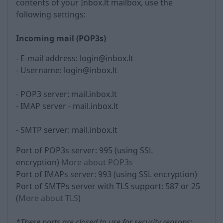
contents of your Inbox.lt mailbox, use the
following settings:
Incoming mail (POP3s)
- E-mail address: login@inbox.lt
- Username: login@inbox.lt
- POP3 server: mail.inbox.lt
- IMAP server - mail.inbox.lt
- SMTP server: mail.inbox.lt
Port of POP3s server: 995 (using SSL
encryption)
More about POP3s
Port of IMAPs server: 993 (using SSL encryption)
Port of SMTPs server with TLS support: 587 or 25
(
More about TLS
)
*These ports are closed to use for security reasons: