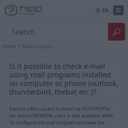
EN
Home
Mail program
Is it possible to check e-mail
using mail programs installed
on computer or phone (outlook,
thunderbird, thebat etc.)?
Inbox.lt offers access to email via POP3/POP3s.
For Inbox PREMIUM users is also available IMAP.
To configure the mail program and view the