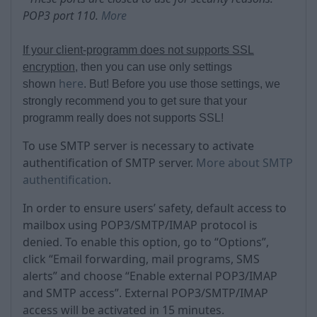
POP3 port 110.
More
If your client-programm does not supports SSL
encryption
, then you can use only settings
here
shown
. But!
Before you use those settings, we
strongly recommend you to get sure that your
programm really does not supports SSL!
To use SMTP server is necessary to activate
authentification of SMTP server.
More about SMTP
authentification
.
In order to ensure users’ safety, default access to
mailbox using POP3/SMTP/IMAP protocol is
denied. To enable this option, go to “Options”,
click “Email forwarding, mail programs, SMS
alerts” and choose “Enable external POP3/IMAP
and SMTP access”. External POP3/SMTP/IMAP
access will be activated in 15 minutes.