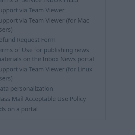
upport via Team Viewer
upport via Team Viewer (for Mac
sers)
efund Request Form
erms of Use for publishing news
aterials on the Inbox News portal
upport via Team Viewer (for Linux
sers)
ata personalization
ass Mail Acceptable Use Policy
ds on a portal