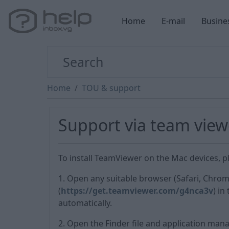
Home
E-mail
Busine
Home
TOU & support
Support via team view
To install TeamViewer on the Mac devices, pl
1. Open any suitable browser (Safari, Chrom
(
https://get.teamviewer.com/g4nca3v
) in
automatically.
2. Open the Finder file and application mana