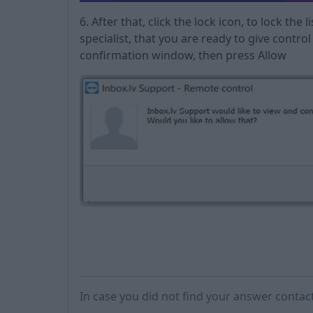
6. After that, click the lock icon, to lock the l
specialist, that you are ready to give contro
confirmation window, then press Allow
In case you did not find your answer contac