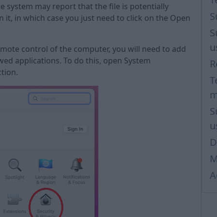
 system may report that the file is potentially
S
 it, in which case you just need to click on the Open
S
u
remote control of the computer, you will need to add
wed applications. To do this, open System
R
tion.
T
m
S
u
D
M
A