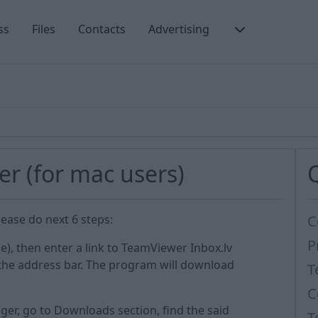
ss
Files
Contacts
Advertising
er (for mac users)
ease do next 6 steps:
C
P
e), then enter a link to TeamViewer Inbox.lv
 the address bar. The program will download
T
C
ger, go to Downloads section, find the said
T