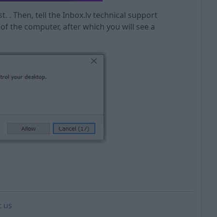
ist. . Then, tell the Inbox.lv technical support
l of the computer, after which you will see a
t us