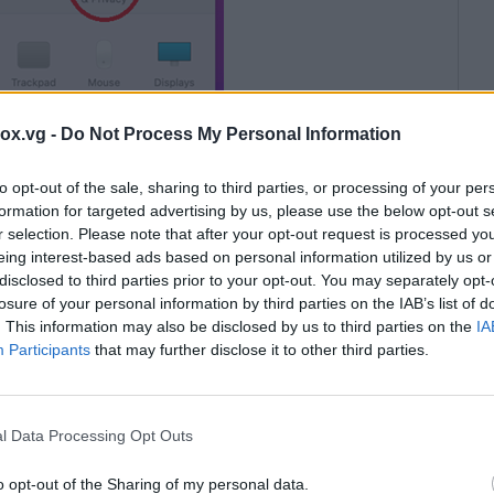
box.vg -
Do Not Process My Personal Information
to opt-out of the sale, sharing to third parties, or processing of your per
formation for targeted advertising by us, please use the below opt-out s
olumn and highlight it by clicking on it. Pay attention
r selection. Please note that after your opt-out request is processed y
Viewer QuickSupport program should be displayed
eing interest-based ads based on personal information utilized by us or
disclosed to third parties prior to your opt-out. You may separately opt-
 no checkmark, or the program TeamViewer
losure of your personal information by third parties on the IAB’s list of
t be added there. To do this, click on the lock icon at
. This information may also be disclosed by us to third parties on the
IA
ty to edit the list. Then either check the box next to
Participants
that may further disclose it to other third parties.
e, click on the cross under the list.
l Data Processing Opt Outs
o opt-out of the Sharing of my personal data.