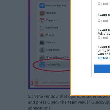
Opted 
I want t
Opted 
I want 
Advertis
Opted 
I want t
of my P
was col
Opted 
5. In the window that opens, find the Down
and press Open. The TeamViewer QuickSuppor
applications.