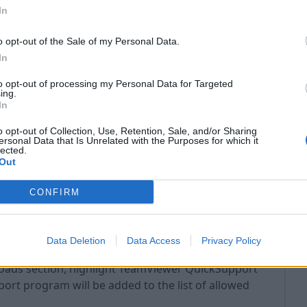
In
o opt-out of the Sale of my Personal Data.
In
to opt-out of processing my Personal Data for Targeted
ing.
In
o opt-out of Collection, Use, Retention, Sale, and/or Sharing
ersonal Data that Is Unrelated with the Purposes for which it
lected.
Out
CONFIRM
Data Deletion
Data Access
Privacy Policy
loads section, highlight TeamViewer QuickSupport
t program will be added to the list of allowed