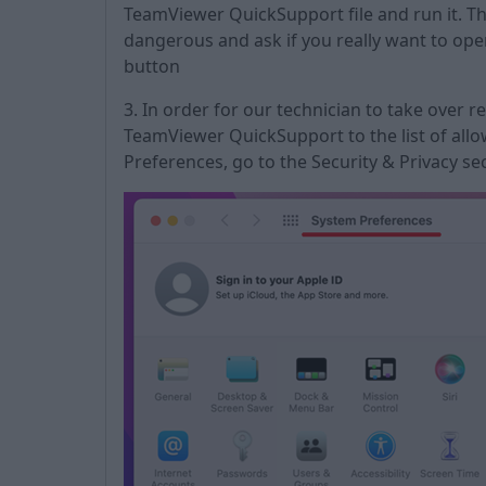
TeamViewer QuickSupport file and run it. The
dangerous and ask if you really want to open
button
3. In order for our technician to take over 
TeamViewer QuickSupport to the list of allo
Preferences, go to the Security & Privacy sec