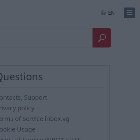
EN
Questions
ontacts, Support
rivacy policy
erms of Service inbox.vg
ookie Usage
erms of Service INBOX FILES