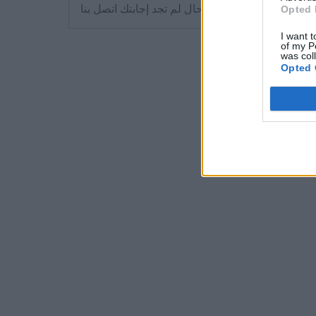
في حال لم تجد إجابتك اتصل بنا
Opted 
I want t
of my P
was col
Opted 