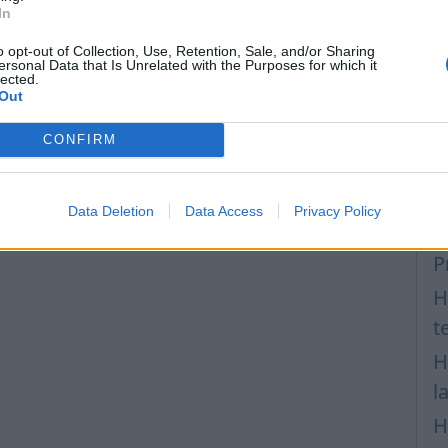
T
In
v
o opt-out of Collection, Use, Retention, Sale, and/or Sharing
F
ersonal Data that Is Unrelated with the Purposes for which it
lected.
Out
H
H
CONFIRM
a
H
Data Deletion
Data Access
Privacy Policy
m
P
H
t
H
l
H