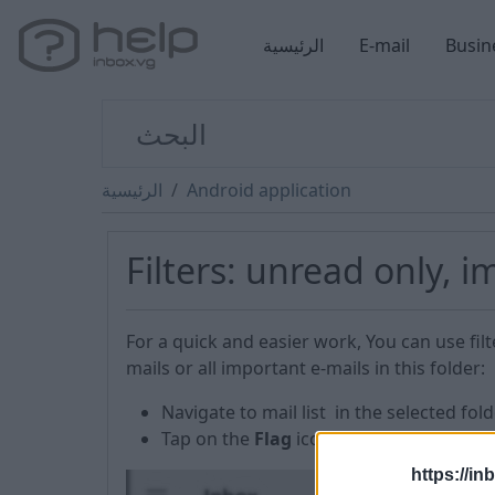
الرئيسية
E-mail
Busin
الرئيسية
Android application
Filters: unread only, 
For a quick and easier work, You can use filt
mails or all important e-mails in this folder:
Navigate to mail list in the selected fold
Tap on the
Flag
icon at the top of the s
https://in