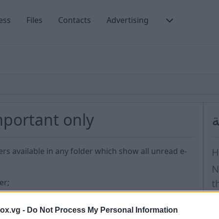
ess
Files
Contacts
Advertising
important only
أ
ers available in any folder which show all unread e-
H
N
er;
t
creen;
D
box.vg -
Do Not Process My Personal Information
H