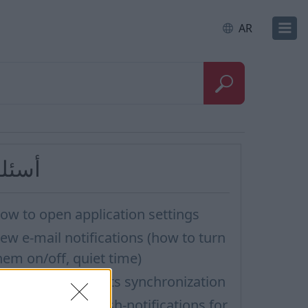
AR
سئلة
ow to open application settings
ew e-mail notifications (how to turn
hem on/off, quiet time)
idn’t work contacts synchronization
ow to turn off Push-notifications for