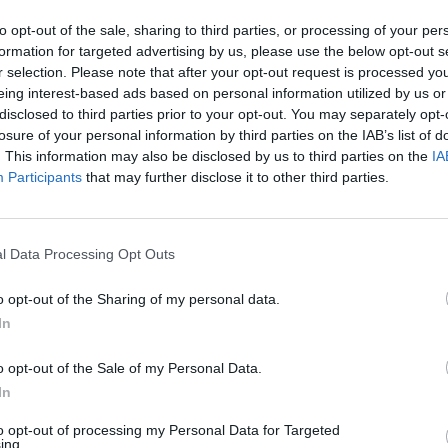
s
to opt-out of the sale, sharing to third parties, or processing of your per
formation for targeted advertising by us, please use the below opt-out s
H
r selection. Please note that after your opt-out request is processed y
C
eing interest-based ads based on personal information utilized by us or
disclosed to third parties prior to your opt-out. You may separately opt-
(
from the context menu.
losure of your personal information by third parties on the IAB’s list of
C
. This information may also be disclosed by us to third parties on the
IA
Participants
that may further disclose it to other third parties.
h
M
H
l Data Processing Opt Outs
l
o opt-out of the Sharing of my personal data.
H
In
I
select
Clear Filters
.
o opt-out of the Sale of my Personal Data.
I
In
N
to opt-out of processing my Personal Data for Targeted
ing.