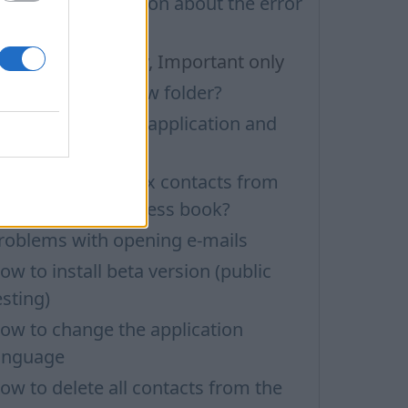
echnical information about the error
ia ADB.exe
ilters: Unread only, Important only
ow to create a new folder?
ow to update the application and
uto-update
ow to delete inbox contacts from
obile phone address book?
roblems with opening e-mails
ow to install beta version (public
esting)
ow to change the application
anguage
ow to delete all contacts from the