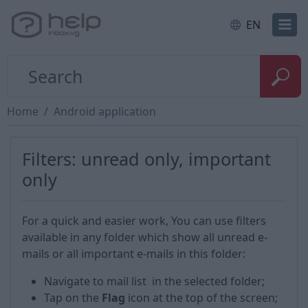
EN
Home
Android application
Filters: unread only, important
only
For a quick and easier work, You can use filters
available in any folder which show all unread e-
mails or all important e-mails in this folder:
Navigate to mail list in the selected folder;
Tap on the
Flag
icon at the top of the screen;