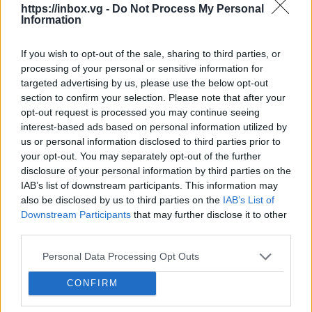
Clear Filters
.
https://inbox.vg -
Do Not Process My Personal
Information
If you wish to opt-out of the sale, sharing to third parties, or
processing of your personal or sensitive information for
In case you did not find your answer contact us
targeted advertising by us, please use the below opt-out
section to confirm your selection. Please note that after your
opt-out request is processed you may continue seeing
Questions
interest-based ads based on personal information utilized by
us or personal information disclosed to third parties prior to
your opt-out. You may separately opt-out of the further
disclosure of your personal information by third parties on the
How to open application settings
IAB’s list of downstream participants. This information may
New e-mail notifications (how to turn
also be disclosed by us to third parties on the
IAB’s List of
Downstream Participants
that may further disclose it to other
them on/off, quiet time)
third parties.
Didn’t work contacts synchronization
Personal Data Processing Opt Outs
How to turn off Push-notifications for
CONFIRM
seperate inboxes
How to mark message as spam