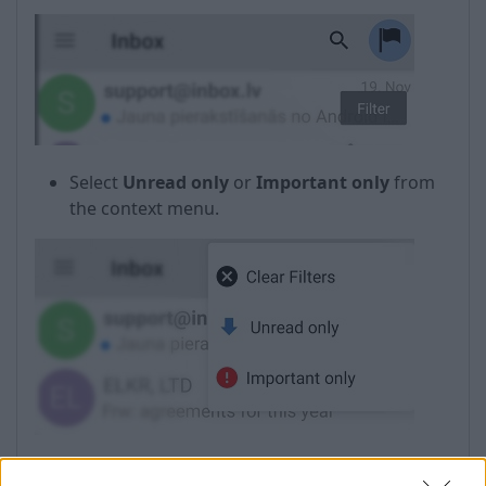
Select
Unread only
or
Important only
from
the context menu.
In case if the filter is not needed anymore, select