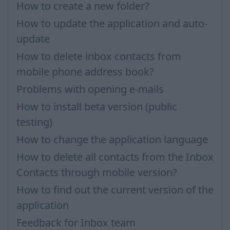
How to create a new folder?
How to update the application and auto-
update
How to delete inbox contacts from
mobile phone address book?
Problems with opening e-mails
How to install beta version (public
testing)
How to change the application language
How to delete all contacts from the Inbox
Contacts through mobile version?
How to find out the current version of the
application
Feedback for Inbox team