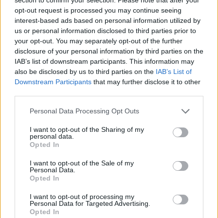
Clear Filters
.
opt-out request is processed you may continue seeing
interest-based ads based on personal information utilized by
us or personal information disclosed to third parties prior to
your opt-out. You may separately opt-out of the further
disclosure of your personal information by third parties on the
Si vous n'avez pas trouvé votre réponse,
IAB’s list of downstream participants. This information may
contactez-nous
also be disclosed by us to third parties on the
IAB’s List of
Downstream Participants
that may further disclose it to other
third parties.
Questions
Personal Data Processing Opt Outs
I want to opt-out of the Sharing of my
How to update the application and auto-
personal data.
Opted In
update
Filters: Unread only, Important only
I want to opt-out of the Sale of my
Personal Data.
Opted In
New e-mail notifications (how to turn
them on/off, quiet time)
I want to opt-out of processing my
Personal Data for Targeted Advertising.
Can not open attachments (Permissions)
Opted In