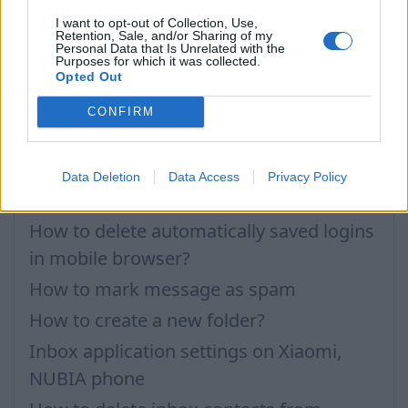
How to open application settings
I want to opt-out of Collection, Use,
Retention, Sale, and/or Sharing of my
How to turn off Push-notifications for
Personal Data that Is Unrelated with the
Purposes for which it was collected.
seperate inboxes
Opted Out
Importing Contacts
CONFIRM
Contacts Synchronization if I don’t have
Inbox contacts
Data Deletion
Data Access
Privacy Policy
Didn’t work contacts synchronization
How to delete automatically saved logins
in mobile browser?
How to mark message as spam
How to create a new folder?
Inbox application settings on Xiaomi,
NUBIA phone