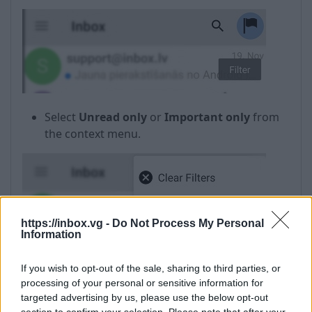
Select
Unread only
or
Important only
from
the context menu.
https://inbox.vg -
Do Not Process My Personal
Information
If you wish to opt-out of the sale, sharing to third parties, or
processing of your personal or sensitive information for
targeted advertising by us, please use the below opt-out
In case if the filter is not needed anymore, select
section to confirm your selection. Please note that after your