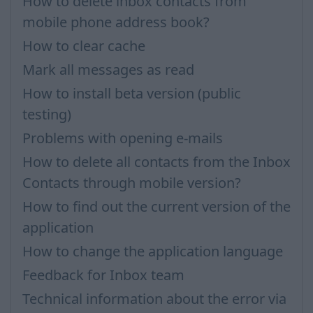
How to delete inbox contacts from
mobile phone address book?
How to clear cache
Mark all messages as read
How to install beta version (public
testing)
Problems with opening e-mails
How to delete all contacts from the Inbox
Contacts through mobile version?
How to find out the current version of the
application
How to change the application language
Feedback for Inbox team
Technical information about the error via