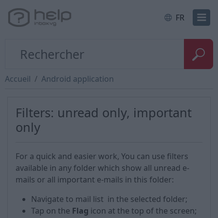
FR
Accueil
Android application
Filters: unread only, important
only
For a quick and easier work, You can use filters
available in any folder which show all unread e-
mails or all important e-mails in this folder:
Navigate to mail list in the selected folder;
Tap on the
Flag
icon at the top of the screen;